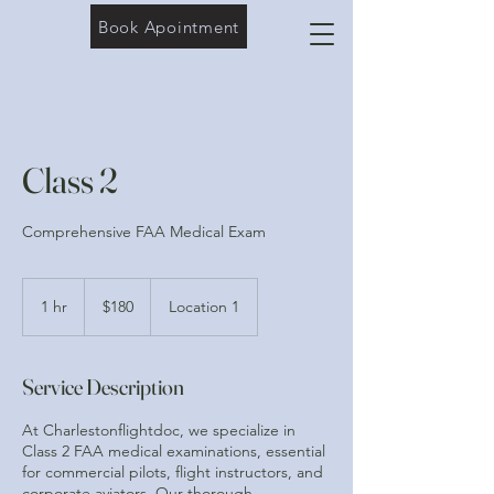
Book Apointment
Class 2
Comprehensive FAA Medical Exam
180
US
1 hr
1
$180
Location 1
dollars
h
Service Description
At Charlestonflightdoc, we specialize in
Class 2 FAA medical examinations, essential
for commercial pilots, flight instructors, and
corporate aviators. Our thorough