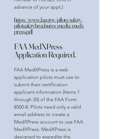
advance of your appt.)
https://www.faa.gov/pilots/safety/
pilotsafetybrochures/media/medx
press.pdf
FAA MedXPress
Application Required.
FAA MedXPress is a web
application pilots must use to
submit their certification
applicant information (Items 1
through 20) of the FAA Form
8500-8. Pilots need only a valid
email address to create a
MedXPress account to use FAA
MedXPress. MedXPress is
designed to expedite the