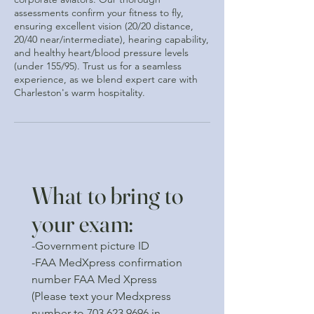
assessments confirm your fitness to fly,
ensuring excellent vision (20/20 distance,
20/40 near/intermediate), hearing capability,
and healthy heart/blood pressure levels
(under 155/95). Trust us for a seamless
experience, as we blend expert care with
Charleston's warm hospitality.
What to bring to
your exam:
-Government picture ID
-FAA MedXpress confirmation
number FAA Med Xpress
(Please text your Medxpress
number to
703 623 9696
in