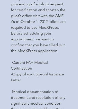
processing of a pilot’s request
for certification and shorten the
pilot’s office visit with the AME.
As of October 1, 2012, pilots are
required to use MedXPress.
Before scheduling your
appointment, we want to
confirm that you have filled out
the MedXPress application.
-Current FAA Medical
Certification
-Copy of your Special Issuance
Letter
-Medical documentation of
treatment and resolution of any
significant medical condition