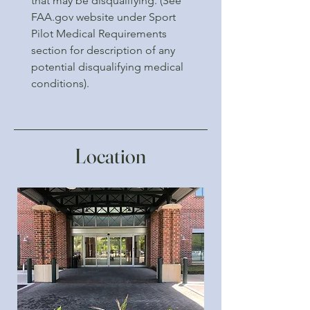
that may be disqualifying. (See
FAA.gov website under Sport
Pilot Medical Requirements
section for description of any
potential disqualifying medical
conditions).
Location