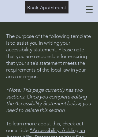
Book Apointment
The purpose of the following template
is to assist you in writing your
accessibility statement. Please note
that you are responsible for ensuring
that your site's statement meets the
requirements of the local law in your
area or region.
*Note: This page currently has two
sections. Once you complete editing
the Accessibility Statement below, you
need to delete this section.
To learn more about this, check out
our article
“Accessibility: Adding an