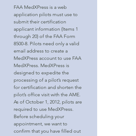
FAA MedXPress is a web
application pilots must use to
submit their certification
applicant information (Items 1
through 20) of the FAA Form
8500-8. Pilots need only a valid
email address to create a
MedXPress account to use FAA
MedXPress. MedXPress is
designed to expedite the
processing of a pilot’s request
for certification and shorten the
pilot’s office visit with the AME.
As of October 1, 2012, pilots are
required to use MedXPress.
Before scheduling your
appointment, we want to
confirm that you have filled out