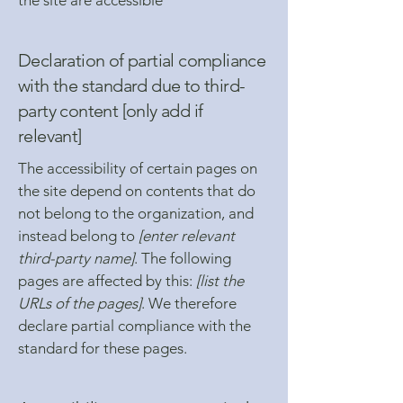
the site are accessible
Declaration of partial compliance
with the standard due to third-
party content [only add if
relevant]
The accessibility of certain pages on
the site depend on contents that do
not belong to the organization, and
instead belong to
[enter relevant
third-party name]
. The following
pages are affected by this:
[list the
URLs of the pages]
. We therefore
declare partial compliance with the
standard for these pages.