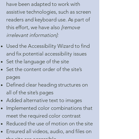
have been adapted to work with
assistive technologies, such as screen
readers and keyboard use. As part of
this effort, we have also
[remove
irrelevant information]:
Used the Accessibility Wizard to find
and fix potential accessibility issues
Set the language of the site
Set the content order of the site’s
pages
Defined clear heading structures on
all of the site’s pages
Added alternative text to images
Implemented color combinations that
meet the required color contrast
Reduced the use of motion on the site
Ensured all videos, audio, and files on