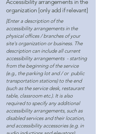
Accessibility arrangements in the
organization [only add if relevant]
[Enter a description of the
accessibility arrangements in the
physical offices / branches of your
site's organization or business. The
description can include all current
accessibility arrangements - starting
from the beginning of the service
(e.g., the parking lot and / or public
transportation stations) to the end
(such as the service desk, restaurant
table, classroom etc.). It is also
required to specify any additional
accessibility arrangements, such as
disabled services and their location,
and accessibility accessories (e.g. in
audio inductions and elevators)