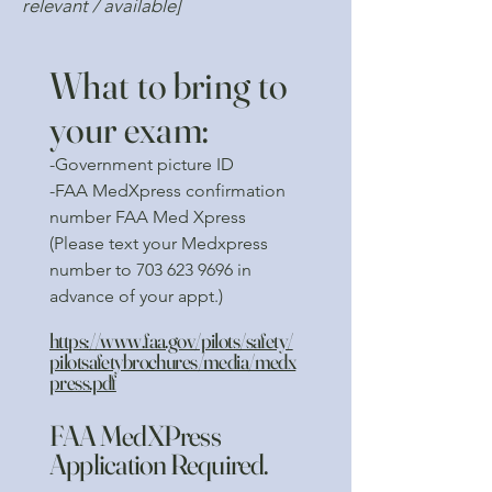
relevant / available]
What to bring to
your exam:
-Government picture ID
-FAA MedXpress confirmation
number FAA Med Xpress
(Please text your Medxpress
number to
703 623 9696
in
advance of your appt.)
https://www.faa.gov/pilots/safety/
pilotsafetybrochures/media/medx
press.pdf
FAA MedXPress
Application Required.