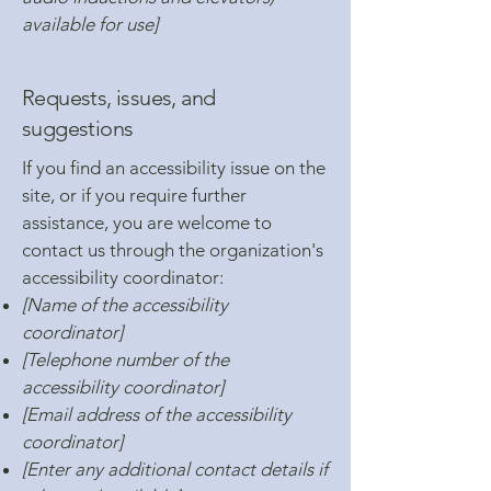
available for use]
Requests, issues, and
suggestions
If you find an accessibility issue on the
site, or if you require further
assistance, you are welcome to
contact us through the organization's
accessibility coordinator:
[Name of the accessibility
coordinator]
[Telephone number of the
accessibility coordinator]
[Email address of the accessibility
coordinator]
[Enter any additional contact details if