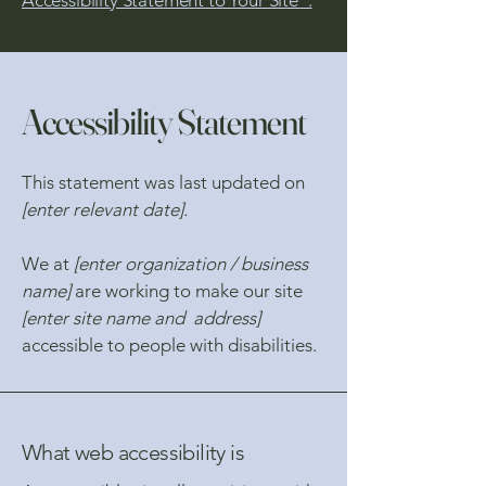
Accessibility Statement to Your Site”.
Accessibility Statement
This statement was last updated on
[enter relevant date].
We at
[enter organization / business
name]
are working to make our site
[enter site name and address]
accessible to people with disabilities.
What web accessibility is