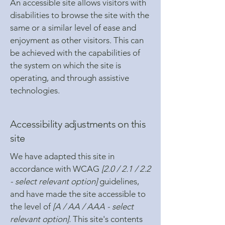
An accessible site allows visitors with
disabilities to browse the site with the
same or a similar level of ease and
enjoyment as other visitors. This can
be achieved with the capabilities of
the system on which the site is
operating, and through assistive
technologies.
Accessibility adjustments on this
site
We have adapted this site in
accordance with WCAG
[2.0 / 2.1 / 2.2
- select relevant option]
guidelines,
and have made the site accessible to
the level of
[A / AA / AAA - select
relevant option].
This site's contents