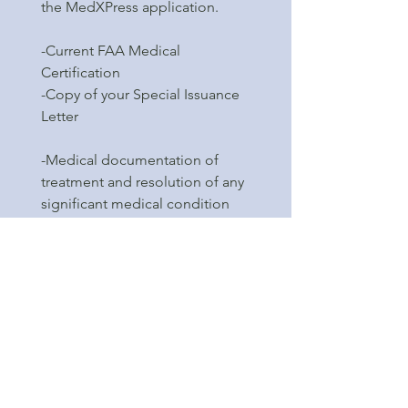
the MedXPress application.
-Current FAA Medical
Certification
-Copy of your Special Issuance
Letter
-Medical documentation of
treatment and resolution of any
significant medical condition
that may be disqualifying. (See
FAA.gov website under Sport
Pilot Medical Requirements
section for description of any
potential disqualifying medical
conditions).