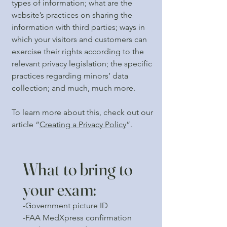
types of information; what are the
website’s practices on sharing the
information with third parties; ways in
which your visitors and customers can
exercise their rights according to the
relevant privacy legislation; the specific
practices regarding minors’ data
collection; and much, much more.
To learn more about this, check out our
article “
Creating a Privacy Policy
”.
What to bring to
your exam:
-Government picture ID
-FAA MedXpress confirmation