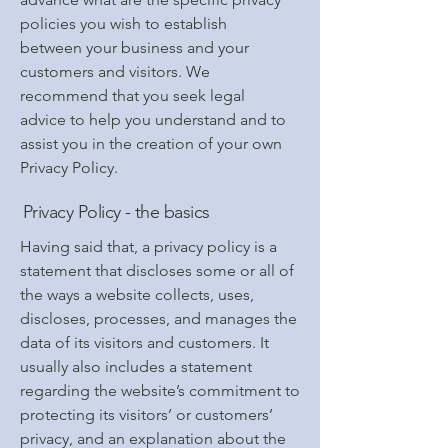
policies you wish to establish
between your business and your
customers and visitors. We
recommend that you seek legal
advice to help you understand and to
assist you in the creation of your own
Privacy Policy.
Privacy Policy - the basics
Having said that, a privacy policy is a
statement that discloses some or all of
the ways a website collects, uses,
discloses, processes, and manages the
data of its visitors and customers. It
usually also includes a statement
regarding the website’s commitment to
protecting its visitors’ or customers’
privacy, and an explanation about the