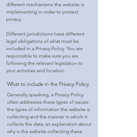
different mechanisms the website is
implementing in order to protect
privacy.
Different jurisdictions have different
legal obligations of what must be
included in a Privacy Policy. You are
responsible to make sure you are
following the relevant legislation to
your activities and location.
What to include in the Privacy Policy
Generally speaking, a Privacy Policy
often addresses these types of issues:
the types of information the website is
collecting and the manner in which it
collects the data; an explanation about
why is the website collecting these