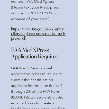
number FAA Med Xpress
(Please text your Medxpress
number to
703 623 9696
in
advance of your appt.)
https://www.faa.gov/pilots/safety/
pilotsafetybrochures/media/medx
press.pdf
FAA MedXPress
Application Required.
FAA MedXPress is a web
application pilots must use to
submit their certification
applicant information (Items 1
through 20) of the FAA Form
8500-8. Pilots need only a valid
email address to create a
MedXPress account to use FAA