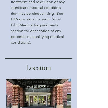
treatment and resolution of any
significant medical condition
that may be disqualifying. (See
FAA.gov website under Sport
Pilot Medical Requirements
section for description of any
potential disqualifying medical
conditions).
Location