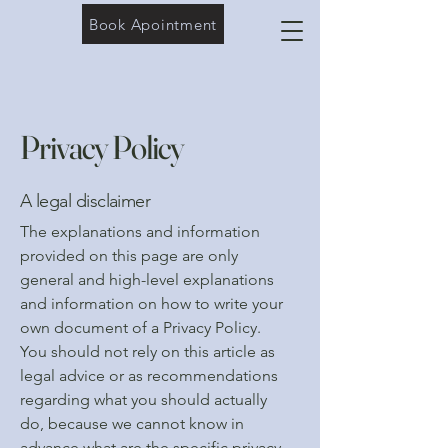
Book Apointment
Privacy Policy
A legal disclaimer
The explanations and information
provided on this page are only
general and high-level explanations
and information on how to write your
own document of a Privacy Policy.
You should not rely on this article as
legal advice or as recommendations
regarding what you should actually
do, because we cannot know in
advance what are the specific privacy