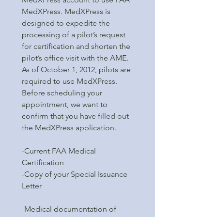
MedXPress. MedXPress is
designed to expedite the
processing of a pilot’s request
for certification and shorten the
pilot’s office visit with the AME.
As of October 1, 2012, pilots are
required to use MedXPress.
Before scheduling your
appointment, we want to
confirm that you have filled out
the MedXPress application.
-Current FAA Medical
Certification
-Copy of your Special Issuance
Letter
-Medical documentation of